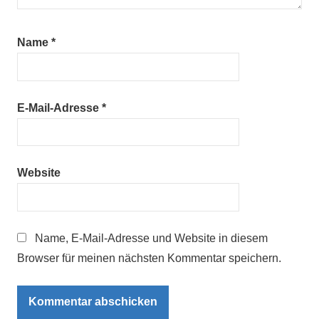
Name
*
E-Mail-Adresse
*
Website
Name, E-Mail-Adresse und Website in diesem
Browser für meinen nächsten Kommentar speichern.