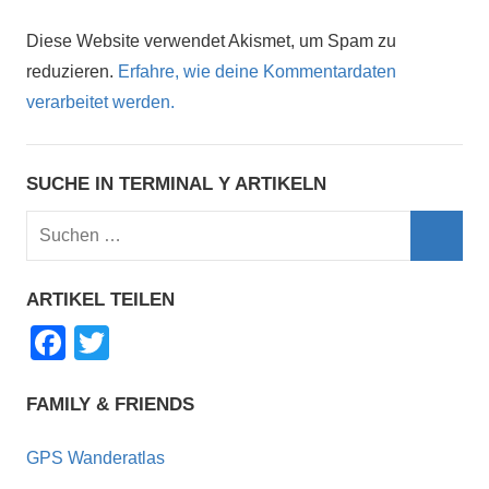
Diese Website verwendet Akismet, um Spam zu
reduzieren.
Erfahre, wie deine Kommentardaten
verarbeitet werden.
SUCHE IN TERMINAL Y ARTIKELN
Suchen
nach:
Such
ARTIKEL TEILEN
F
T
a
wi
c
tt
FAMILY & FRIENDS
e
er
GPS Wanderatlas
b