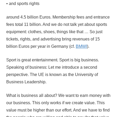
• and sports rights
around 4.5 billion Euros. Membership fees and entrance
fees total 11 billion. And we do not talk yet about sports
equipment: clothes, shoes, things like that … So just
tickets, rights, and advertising bring revenues of 15
billion Euros per year in Germany (cf.
BMWI
).
Sport is great entertainment. Sport is big business.
Speaking of business: Let me introduce a second
perspective. The UE is known as the University of
Business Leadership.
What is business all about? We want to earn money with
our business. This only works if we create value. This
value must be higher than our effort. And we have to find