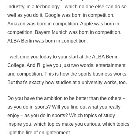
industry, in a technology – which no one else can do so
well as you do it. Google was born in competition.
Amazon was born in competition. Apple was born in
competition. Bayern Munich was born in competition.
ALBA Berlin was born in competition.
I welcome you today to your start at the ALBA Berlin
College. And I’ll give you just two words: entertainment
and competition. This is how the sports business works.
But that’s exactly how studies at a university works, too.
Do you have the ambition to be better than the others –
as you do in sports? Will you find out what you really
enjoy – as you do in sports? Which topics of study
inspire you, which topics make you curious, which topics
light the fire of enlightenment.