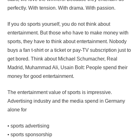
perfectly. With tension. With drama. With passion.
If you do sports yourself, you do not think about
entertainment. But those who have to make money with
sports, they have to think about entertainment. Nobody
buys a fan t-shirt or a ticket or pay-TV subscription just to
get bored. Think about Michael Schumacher, Real
Madrid, Muhammad Ali, Usain Bolt: People spend their
money for good entertainment.
The entertainment value of sports is impressive.
Advertising industry and the media spend in Germany
alone for
• sports advertising
• sports sponsorship