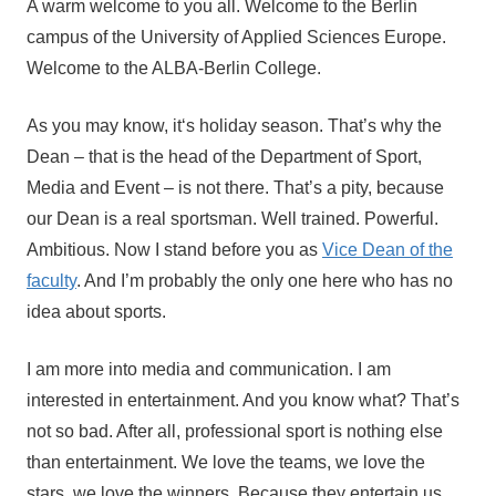
A warm welcome to you all. Welcome to the Berlin
orbi
campus of the University of Applied Sciences Europe.
Aufmacher
Welcome to the ALBA-Berlin College.
As you may know, it‘s holiday season. That’s why the
Dean – that is the head of the Department of Sport,
Media and Event – is not there. That’s a pity, because
our Dean is a real sportsman. Well trained. Powerful.
Ambitious. Now I stand before you as
Vice Dean of the
faculty
. And I’m probably the only one here who has no
idea about sports.
I am more into media and communication. I am
interested in entertainment. And you know what? That’s
not so bad. After all, professional sport is nothing else
than entertainment. We love the teams, we love the
stars, we love the winners. Because they entertain us