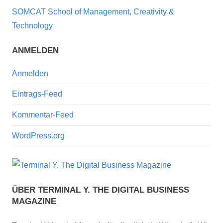
o
SOMCAT School of Management, Creativity &
o
Technology
k
ANMELDEN
Anmelden
Eintrags-Feed
Kommentar-Feed
WordPress.org
ÜBER TERMINAL Y. THE DIGITAL BUSINESS
MAGAZINE