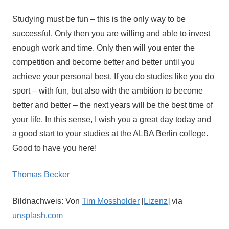
Studying must be fun – this is the only way to be
successful. Only then you are willing and able to invest
enough work and time. Only then will you enter the
competition and become better and better until you
achieve your personal best. If you do studies like you do
sport – with fun, but also with the ambition to become
better and better – the next years will be the best time of
your life. In this sense, I wish you a great day today and
a good start to your studies at the ALBA Berlin college.
Good to have you here!
Thomas Becker
Bildnachweis: Von
Tim Mossholder
[
Lizenz
] via
unsplash.com