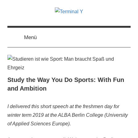
Zum
Inhalt
springen
Terminal
The
Digital
Business
Menü
Y
Magazine
Study the Way You Do Sports: With Fun
and Ambition
6.
terminal-
Urbi
I delivered this short speech at the freshmen day for
August
y
et
winter term 2019 at the ALBA Berlin College (University
2019
orbi
,
of Applied Sciences Europe).
Urbi
et