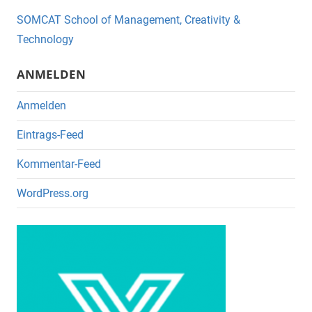
o
SOMCAT School of Management, Creativity &
o
Technology
k
ANMELDEN
Anmelden
Eintrags-Feed
Kommentar-Feed
WordPress.org