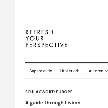
Zum
Inhalt
springen
Terminal
The
Digital
Y
Business
Sapere aude
Urbi et orbi
Autoren
Magazine
SCHLAGWORT:
EUROPE
A guide through Lisbon