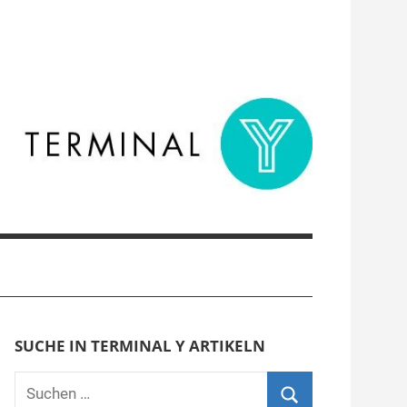
SUCHE IN TERMINAL Y ARTIKELN
Suchen