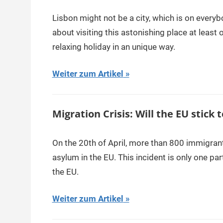
Lisbon might not be a city, which is on everyb
about visiting this astonishing place at least 
relaxing holiday in an unique way.
Weiter zum Artikel
Migration Crisis: Will the EU stick t
On the 20th of April, more than 800 immigrant
asylum in the EU. This incident is only one par
the EU.
Weiter zum Artikel