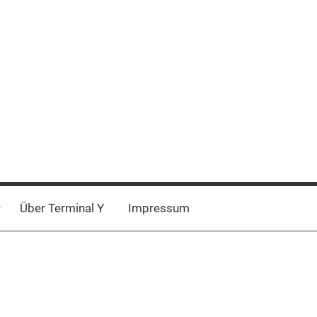
Über Terminal Y
Impressum