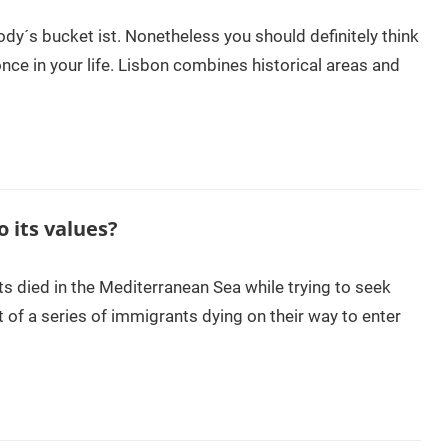
ody´s bucket ist. Nonetheless you should definitely think
once in your life. Lisbon combines historical areas and
o its values?
s died in the Mediterranean Sea while trying to seek
t of a series of immigrants dying on their way to enter