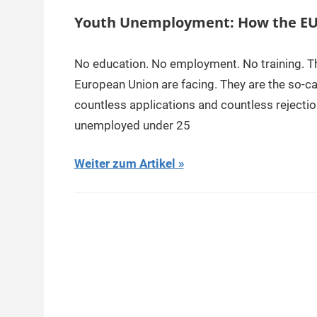
Youth Unemployment: How the EU 
No education. No employment. No training. This
European Union are facing. They are the so-ca
countless applications and countless rejectio
unemployed under 25
Weiter zum Artikel