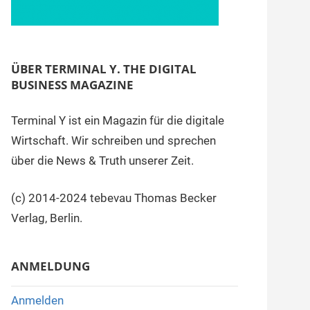
ÜBER TERMINAL Y. THE DIGITAL
BUSINESS MAGAZINE
Terminal Y ist ein Magazin für die digitale
Wirtschaft. Wir schreiben und sprechen
über die News & Truth unserer Zeit.
(c) 2014-2024 tebevau Thomas Becker
Verlag, Berlin.
ANMELDUNG
Anmelden