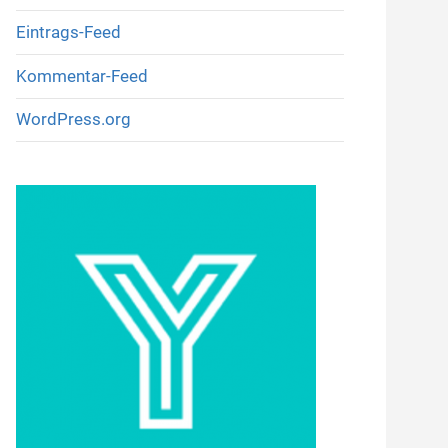
Eintrags-Feed
Kommentar-Feed
WordPress.org