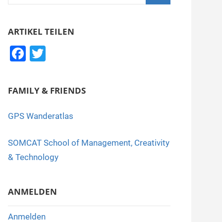
nach:
Suchen
ARTIKEL TEILEN
F
T
a
wi
c
tt
FAMILY & FRIENDS
e
er
b
GPS Wanderatlas
o
SOMCAT School of Management, Creativity
o
& Technology
k
ANMELDEN
Anmelden