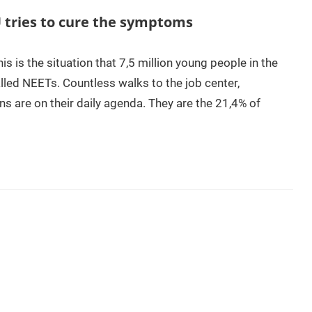
tries to cure the symptoms
 is the situation that 7,5 million young people in the
lled NEETs. Countless walks to the job center,
ns are on their daily agenda. They are the 21,4% of