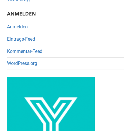
o
k
ANMELDEN
Anmelden
Eintrags-Feed
Kommentar-Feed
WordPress.org