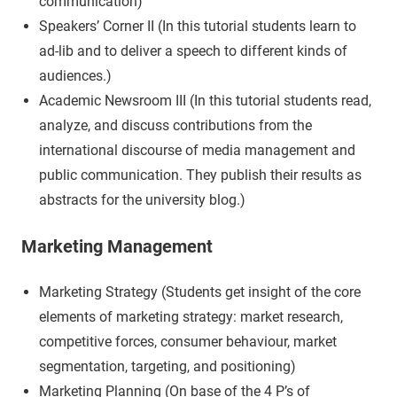
communication)
Speakers’ Corner II (In this tutorial students learn to
ad-lib and to deliver a speech to different kinds of
audiences.)
Academic Newsroom III (In this tutorial students read,
analyze, and discuss contributions from the
international discourse of media management and
public communication. They publish their results as
abstracts for the university blog.)
Marketing Management
Marketing Strategy (Students get insight of the core
elements of marketing strategy: market research,
competitive forces, consumer behaviour, market
segmentation, targeting, and positioning)
Marketing Planning (On base of the 4 P’s of