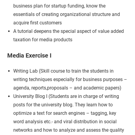
business plan for startup funding, know the
essentials of creating organizational structure and
acquire first customers
A tutorial deepens the special aspect of value added
taxation for media products
Media Exercise I
Writing Lab (Skill course to train the students in
writing techniques especially for business purposes –
agenda, reports,proposals – and academic papers)
University Blog I (Students are in charge of writing
posts for the university blog. They learn how to
optimize a text for search engines – tagging, key
word analysis etc.- and viral distribution in social
networks and how to analyze and assess the quality