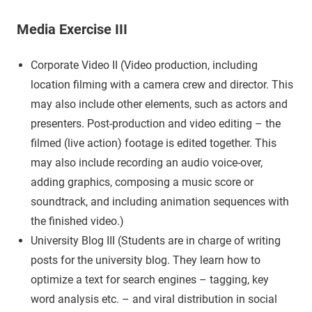
Media Exercise III
Corporate Video II (Video production, including
location filming with a camera crew and director. This
may also include other elements, such as actors and
presenters. Post-production and video editing – the
filmed (live action) footage is edited together. This
may also include recording an audio voice-over,
adding graphics, composing a music score or
soundtrack, and including animation sequences with
the finished video.)
University Blog III (Students are in charge of writing
posts for the university blog. They learn how to
optimize a text for search engines – tagging, key
word analysis etc. – and viral distribution in social