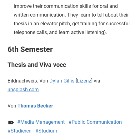
improve their communication skills for oral and
written communication. They learn to tell about their
thesis in an elevator pitch, get training for successful
telephone calls, and learn active listening).
6th Semester
Thesis and Viva voce
Bildnachweis: Von
Dylan Gillis
[
Lizenz
] via
unsplash.com
Von
Thomas Becker
Media Management
Public Communication
Studieren
Studium