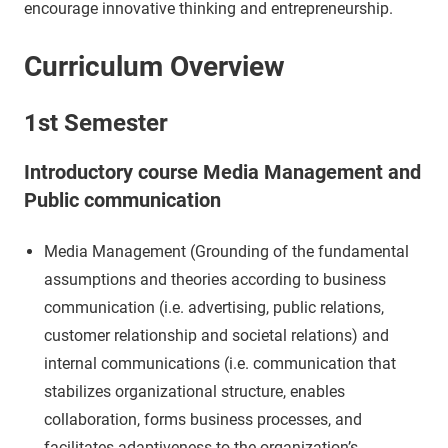
encourage innovative thinking and entrepreneurship.
Curriculum Overview
1st Semester
Introductory course Media Management and
Public communication
Media Management (Grounding of the fundamental
assumptions and theories according to business
communication (i.e. advertising, public relations,
customer relationship and societal relations) and
internal communications (i.e. communication that
stabilizes organizational structure, enables
collaboration, forms business processes, and
facilitates adaptiveness to the organization’s