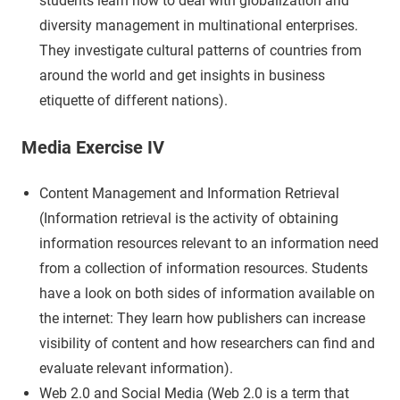
students learn how to deal with globalization and
diversity management in multinational enterprises.
They investigate cultural patterns of countries from
around the world and get insights in business
etiquette of different nations).
Media Exercise IV
Content Management and Information Retrieval
(Information retrieval is the activity of obtaining
information resources relevant to an information need
from a collection of information resources. Students
have a look on both sides of information available on
the internet: They learn how publishers can increase
visibility of content and how researchers can find and
evaluate relevant information).
Web 2.0 and Social Media (Web 2.0 is a term that