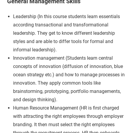
General Management Skills
Leadership (In this course students learn essentials
according transactional and transformational
leadership. They get to know different leadership
styles and are able to differ tools for formal and
informal leadership).
Innovation management (Students learn central
concepts of innovation (diffusion of innovation, blue
ocean strategy etc.) and how to manage processes in
innovation. They apply common tools like
brainstorming, prototyping, portfolio managements,
and design thinking).
Human Resource Management (HR is first charged
with attracting the right employees through employer
branding. It then must select the right employees
through the recruitment process. HR then onboards