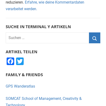
reduzieren.
Erfahre, wie deine Kommentardaten
verarbeitet werden.
SUCHE IN TERMINAL Y ARTIKELN
Suchen
nach:
Suche
ARTIKEL TEILEN
F
T
a
wi
FAMILY & FRIENDS
c
tt
e
er
GPS Wanderatlas
b
o
SOMCAT School of Management, Creativity &
Technology