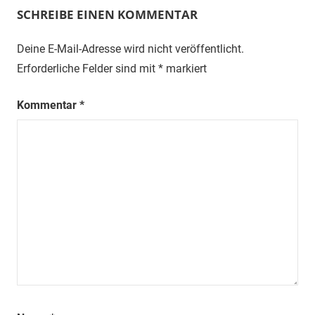
SCHREIBE EINEN KOMMENTAR
Deine E-Mail-Adresse wird nicht veröffentlicht.
Erforderliche Felder sind mit
*
markiert
Kommentar
*