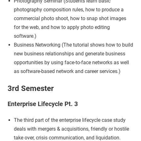
Photography Seminar (Students learn basic
photography composition rules, how to produce a
commercial photo shoot, how to snap shot images
for the web, and how to apply photo editing
software.)
Business Networking (The tutorial shows how to build
new business relationships and generate business
opportunities by using face-to-face networks as well
as software-based network and career services.)
3rd Semester
Enterprise Lifecycle Pt. 3
The third part of the enterprise lifecycle case study
deals with mergers & acquisitions, friendly or hostile
take over, crisis communication, and liquidation.