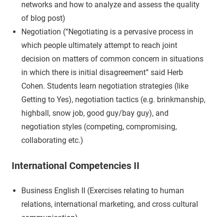
networks and how to analyze and assess the quality
of blog post)
Negotiation (“Negotiating is a pervasive process in
which people ultimately attempt to reach joint
decision on matters of common concern in situations
in which there is initial disagreement” said Herb
Cohen. Students learn negotiation strategies (like
Getting to Yes), negotiation tactics (e.g. brinkmanship,
highball, snow job, good guy/bay guy), and
negotiation styles (competing, compromising,
collaborating etc.)
International Competencies II
Business English II (Exercises relating to human
relations, international marketing, and cross cultural