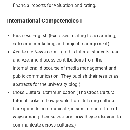
financial reports for valuation and rating.
International Competencies I
Business English (Exercises relating to accounting,
sales and marketing, and project management)
Academic Newsroom II (In this tutorial students read,
analyze, and discuss contributions from the
international discourse of media management and
public communication. They publish their results as
abstracts for the university blog.)
Cross Cultural Communication (The Cross Cultural
tutorial looks at how people from differing cultural
backgrounds communicate, in similar and different
ways among themselves, and how they endeavour to
communicate across cultures.)