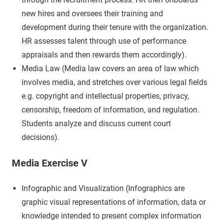
new hires and oversees their training and
development during their tenure with the organization.
HR assesses talent through use of performance
appraisals and then rewards them accordingly).
Media Law (Media law covers an area of law which
involves media, and stretches over various legal fields
e.g. copyright and intellectual properties, privacy,
censorship, freedom of information, and regulation.
Students analyze and discuss current court
decisions).
Media Exercise V
Infographic and Visualization (Infographics are
graphic visual representations of information, data or
knowledge intended to present complex information