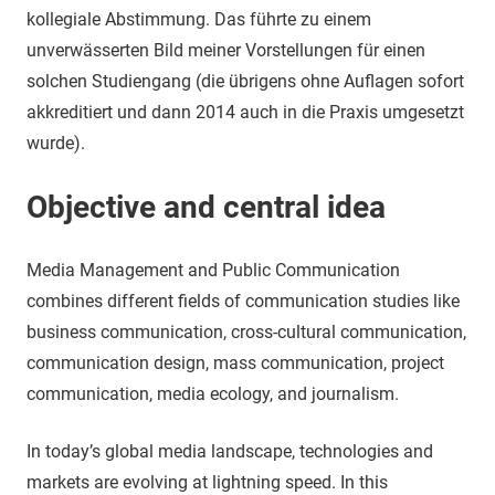
kollegiale Abstimmung. Das führte zu einem
unverwässerten Bild meiner Vorstellungen für einen
solchen Studiengang (die übrigens ohne Auflagen sofort
akkreditiert und dann 2014 auch in die Praxis umgesetzt
wurde).
Objective and central idea
Media Management and Public Communication
combines different fields of communication studies like
business communication, cross-cultural communication,
communication design, mass communication, project
communication, media ecology, and journalism.
In today’s global media landscape, technologies and
markets are evolving at lightning speed. In this