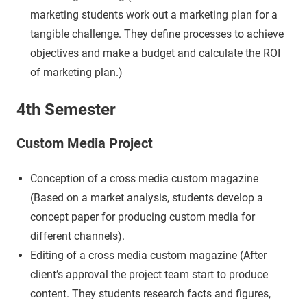
marketing students work out a marketing plan for a
tangible challenge. They define processes to achieve
objectives and make a budget and calculate the ROI
of marketing plan.)
4th Semester
Custom Media Project
Conception of a cross media custom magazine
(Based on a market analysis, students develop a
concept paper for producing custom media for
different channels).
Editing of a cross media custom magazine (After
client’s approval the project team start to produce
content. They students research facts and figures,