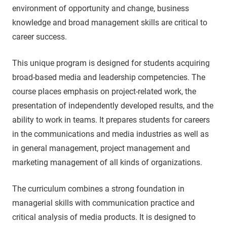
environment of opportunity and change, business
knowledge and broad management skills are critical to
career success.
This unique program is designed for students acquiring
broad-based media and leadership competencies. The
course places emphasis on project-related work, the
presentation of independently developed results, and the
ability to work in teams. It prepares students for careers
in the communications and media industries as well as
in general management, project management and
marketing management of all kinds of organizations.
The curriculum combines a strong foundation in
managerial skills with communication practice and
critical analysis of media products. It is designed to