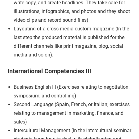
write copy, and create headlines. They take care for
illustrations, infographics, and photos and they shoot
video clips and record sound files).
Layouting of a cross media custom magazine (In the
last step the produced material is published for the
different channels like print magazine, blog, social
media and so on).
International Competencies III
Business English III (Exercises relating to negotiation,
symposium, and controlling)
Second Language (Spain, French, or Italian; exercises
relating to management in marketing, finance, and
sales)
Intercultural Management (In the intercultural seminar