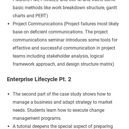
basic methods like work breakdown structure, gantt
charts and PERT)
Project Communications (Project failures most likely
base on deficient communications. The project
communications seminar introduces some tools for
effective and successful communication in project
teams including stakeholder analysis, logical
framework approach, and design structure matrix)
Enterprise Lifecycle Pt. 2
The second part of the case study shows how to
manage a business and adapt strategy to market
needs. Students learn how to execute change
management programs.
A tutorial deepens the special aspect of preparing