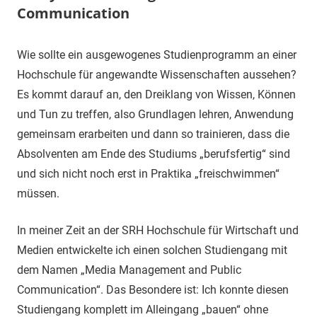
Communication
8.
terminal-
Sapere
Wie sollte ein ausgewogenes Studienprogramm an einer
März
y
aude
Hochschule für angewandte Wissenschaften aussehen?
2020
Es kommt darauf an, den Dreiklang von Wissen, Können
und Tun zu treffen, also Grundlagen lehren, Anwendung
gemeinsam erarbeiten und dann so trainieren, dass die
Absolventen am Ende des Studiums „berufsfertig“ sind
und sich nicht noch erst in Praktika „freischwimmen“
müssen.
In meiner Zeit an der SRH Hochschule für Wirtschaft und
Medien entwickelte ich einen solchen Studiengang mit
dem Namen „Media Management and Public
Communication“. Das Besondere ist: Ich konnte diesen
Studiengang komplett im Alleingang „bauen“ ohne