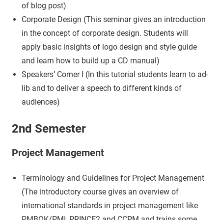
of blog post)
Corporate Design (This seminar gives an introduction
in the concept of corporate design. Students will
apply basic insights of logo design and style guide
and learn how to build up a CD manual)
Speakers’ Corner I (In this tutorial students learn to ad-
lib and to deliver a speech to different kinds of
audiences)
2nd Semester
Project Management
Terminology and Guidelines for Project Management
(The introductory course gives an overview of
international standards in project management like
PMBOK/PMI, PRINCE2 and CCPM and trains some