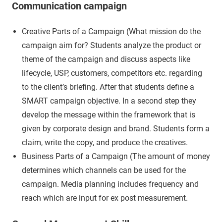
Communication campaign
Creative Parts of a Campaign (What mission do the
campaign aim for? Students analyze the product or
theme of the campaign and discuss aspects like
lifecycle, USP, customers, competitors etc. regarding
to the client’s briefing. After that students define a
SMART campaign objective. In a second step they
develop the message within the framework that is
given by corporate design and brand. Students form a
claim, write the copy, and produce the creatives.
Business Parts of a Campaign (The amount of money
determines which channels can be used for the
campaign. Media planning includes frequency and
reach which are input for ex post measurement.