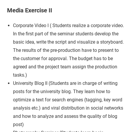
Media Exercise II
Corporate Video I ( Students realize a corporate video.
In the first part of the seminar students develop the
basic idea, write the script and visualize a storyboard.
The results of the pre-production have to present to
the customer for approval. The budget has to be
agreed and the project team assign the production
tasks.)
University Blog II (Students are in charge of writing
posts for the university blog. They learn how to
optimize a text for search engines (tagging, key word
analysis etc.) and viral distribution in social networks
and how to analyze and assess the quality of blog
post)