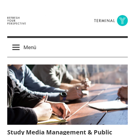
Zum
Inhalt
springen
Terminal
The
Digital
Y
Menü
Business
Magazine
Study Media Management & Public