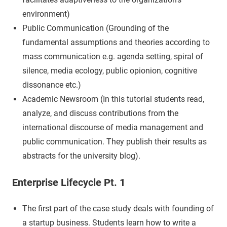
environment)
Public Communication (Grounding of the
fundamental assumptions and theories according to
mass communication e.g. agenda setting, spiral of
silence, media ecology, public opionion, cognitive
dissonance etc.)
Academic Newsroom (In this tutorial students read,
analyze, and discuss contributions from the
international discourse of media management and
public communication. They publish their results as
abstracts for the university blog).
Enterprise Lifecycle Pt. 1
The first part of the case study deals with founding of
a startup business. Students learn how to write a