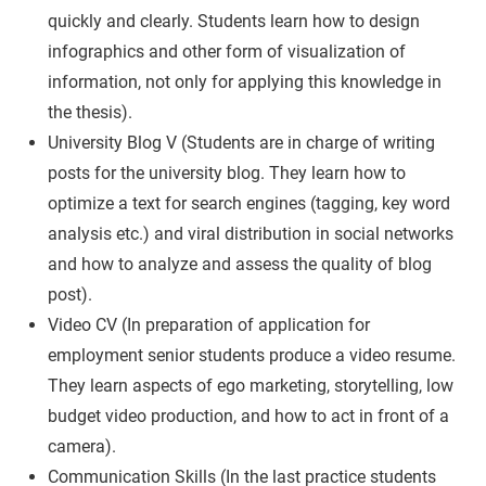
quickly and clearly. Students learn how to design
infographics and other form of visualization of
information, not only for applying this knowledge in
the thesis).
University Blog V (Students are in charge of writing
posts for the university blog. They learn how to
optimize a text for search engines (tagging, key word
analysis etc.) and viral distribution in social networks
and how to analyze and assess the quality of blog
post).
Video CV (In preparation of application for
employment senior students produce a video resume.
They learn aspects of ego marketing, storytelling, low
budget video production, and how to act in front of a
camera).
Communication Skills (In the last practice students