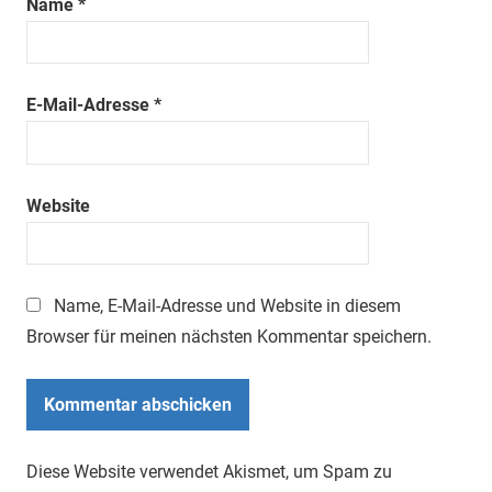
Name
*
E-Mail-Adresse
*
Website
Name, E-Mail-Adresse und Website in diesem
Browser für meinen nächsten Kommentar speichern.
Diese Website verwendet Akismet, um Spam zu