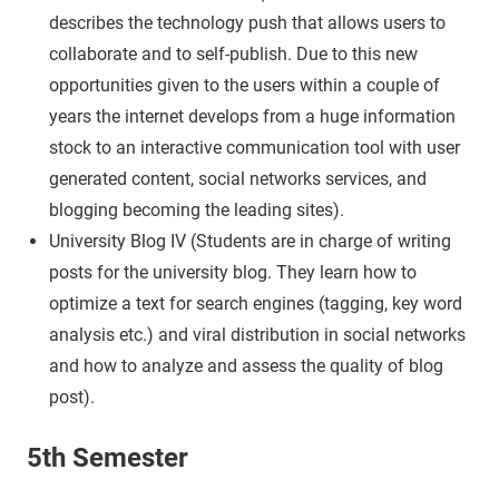
describes the technology push that allows users to
collaborate and to self-publish. Due to this new
opportunities given to the users within a couple of
years the internet develops from a huge information
stock to an interactive communication tool with user
generated content, social networks services, and
blogging becoming the leading sites).
University Blog IV (Students are in charge of writing
posts for the university blog. They learn how to
optimize a text for search engines (tagging, key word
analysis etc.) and viral distribution in social networks
and how to analyze and assess the quality of blog
post).
5th Semester