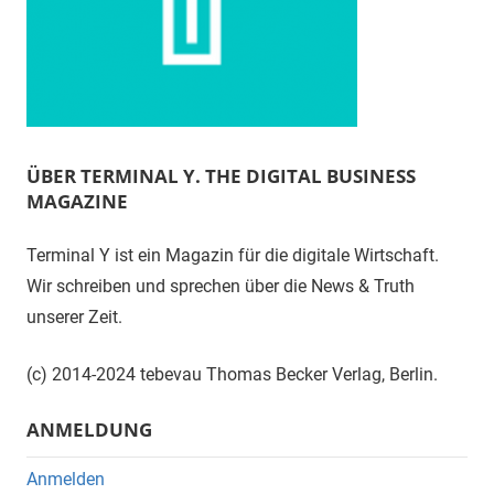
ÜBER TERMINAL Y. THE DIGITAL BUSINESS
MAGAZINE
Terminal Y ist ein Magazin für die digitale Wirtschaft.
Wir schreiben und sprechen über die News & Truth
unserer Zeit.
(c) 2014-2024 tebevau Thomas Becker Verlag, Berlin.
ANMELDUNG
Anmelden